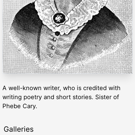
A well-known writer, who is credited with
writing poetry and short stories. Sister of
Phebe Cary.
Galleries