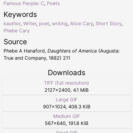
Famous People: C
,
Poets
Keywords
kauthor
,
Writer
,
poet
,
writing
,
Alice Cary
,
Short Story
,
Phebe Cary
Source
Phebe A Hanaford,
Daughters of America
(Augusta:
True and Company, 1882) 211
Downloads
TIFF (full resolution)
2127
×
2400
,
4.1 MiB
Large GIF
907
×
1024
,
408.3 KiB
Medium GIF
567
×
640
,
191.8 KiB
Small GIF