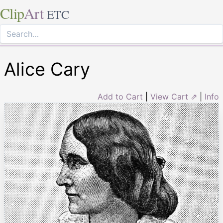
Clip
Art
ETC
Alice Cary
Add to Cart
|
View Cart ⇗
|
Info