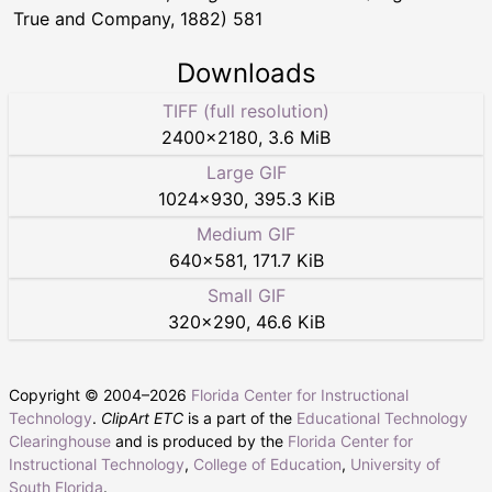
True and Company, 1882) 581
Downloads
TIFF (full resolution)
2400
×
2180
,
3.6 MiB
Large GIF
1024
×
930
,
395.3 KiB
Medium GIF
640
×
581
,
171.7 KiB
Small GIF
320
×
290
,
46.6 KiB
Copyright © 2004–
2026
Florida Center for Instructional
Technology
.
ClipArt ETC
is a part of the
Educational Technology
Clearinghouse
and is produced by the
Florida Center for
Instructional Technology
,
College of Education
,
University of
South Florida
.