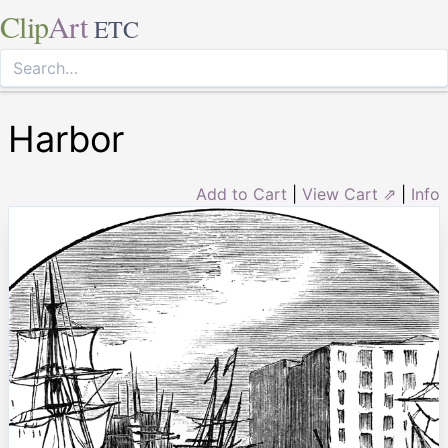
Clip
Art
ETC
Harbor
Add to Cart
|
View Cart ⇗
|
Info