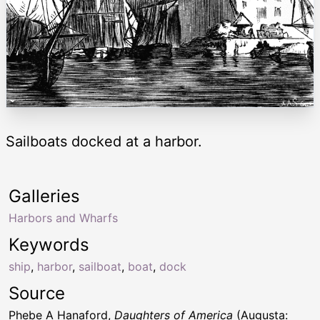
Sailboats docked at a harbor.
Galleries
Harbors and Wharfs
Keywords
ship
,
harbor
,
sailboat
,
boat
,
dock
Source
Phebe A Hanaford,
Daughters of America
(Augusta: