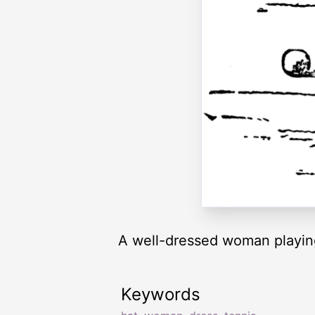
A well-dressed woman playing
Keywords