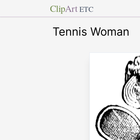
Clip
Art
ETC
Tennis Woman