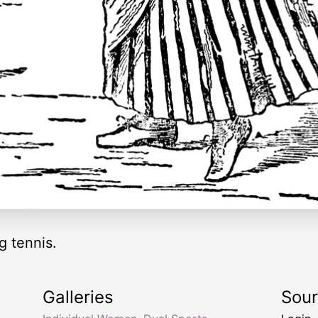
 tennis.
Galleries
Sou