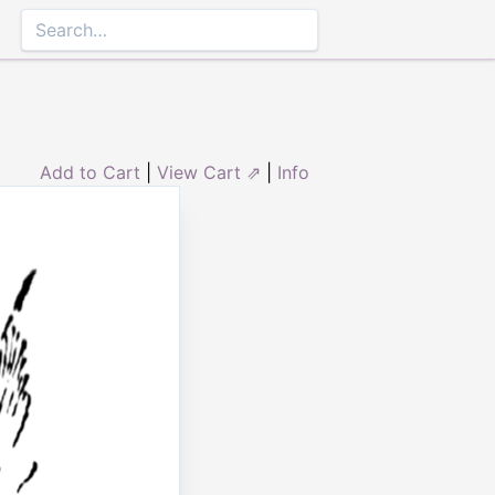
Add to Cart
|
View Cart ⇗
|
Info