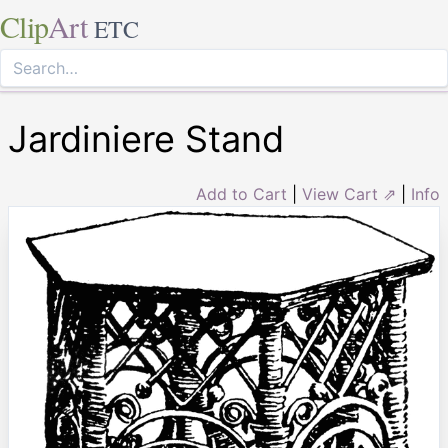
Clip
Art
ETC
Jardiniere Stand
Add to Cart
|
View Cart ⇗
|
Info