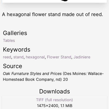
A hexagonal flower stand made out of reed.
Galleries
Tables
Keywords
reed
,
stand
,
hexagonal
,
Flower Stand
,
Jadiniere
Source
Oak Furnature Styles and Prices
(Des Moines: Wallace-
Homestead Book Company, nd) 20
Downloads
TIFF (full resolution)
1475
×
2400
,
1.1 MiB