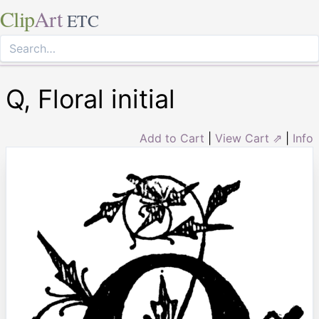
Clip
Art
ETC
Q, Floral initial
Add to Cart
|
View Cart ⇗
|
Info