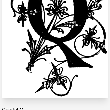
Capital Q