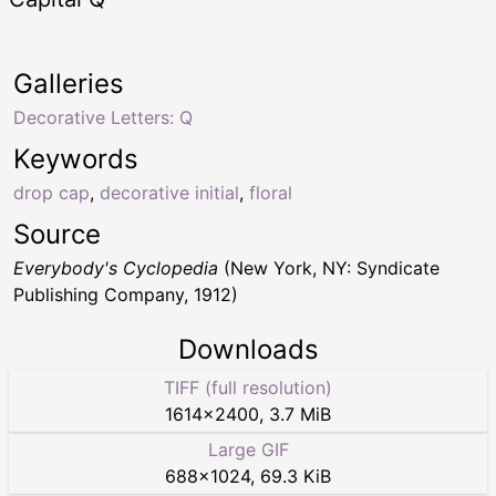
Galleries
Decorative Letters: Q
Keywords
drop cap
,
decorative initial
,
floral
Source
Everybody's Cyclopedia
(New York, NY: Syndicate
Publishing Company, 1912)
Downloads
TIFF (full resolution)
1614
×
2400
,
3.7 MiB
Large GIF
688
×
1024
,
69.3 KiB