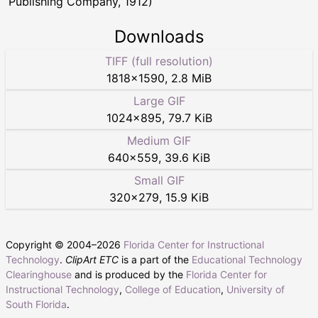
Publishing Company, 1912)
Downloads
TIFF (full resolution)
1818
×
1590
,
2.8 MiB
Large GIF
1024
×
895
,
79.7 KiB
Medium GIF
640
×
559
,
39.6 KiB
Small GIF
320
×
279
,
15.9 KiB
Copyright © 2004–
2026
Florida Center for Instructional
Technology
.
ClipArt ETC
is a part of the
Educational Technology
Clearinghouse
and is produced by the
Florida Center for
Instructional Technology
,
College of Education
,
University of
South Florida
.