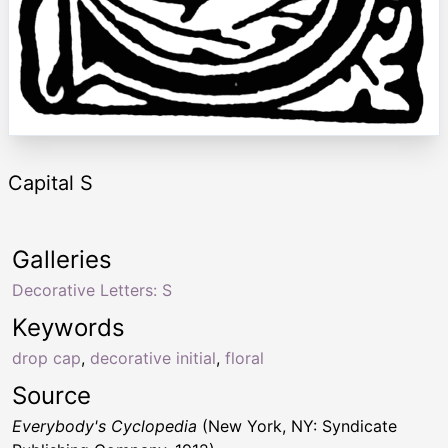
Capital S
Galleries
Decorative Letters: S
Keywords
drop cap
,
decorative initial
,
floral
Source
Everybody's Cyclopedia
(New York, NY: Syndicate