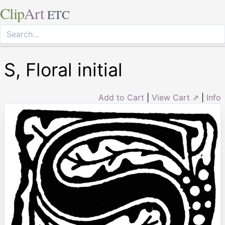
Clip
Art
ETC
S, Floral initial
Add to Cart
|
View Cart ⇗
|
Info