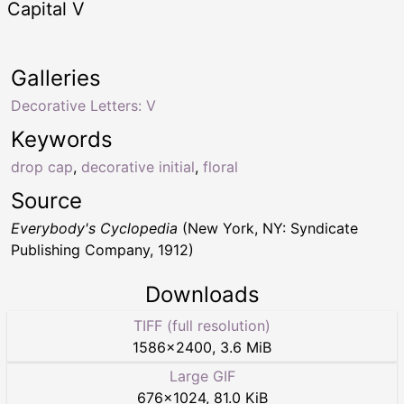
Capital V
Galleries
Decorative Letters: V
Keywords
drop cap
,
decorative initial
,
floral
Source
Everybody's Cyclopedia
(New York, NY: Syndicate
Publishing Company, 1912)
Downloads
TIFF (full resolution)
1586
×
2400
,
3.6 MiB
Large GIF
676
×
1024
,
81.0 KiB