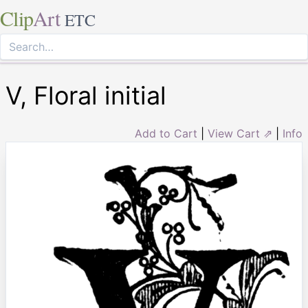
Clip
Art
ETC
V, Floral initial
Add to Cart
|
View Cart ⇗
|
Info