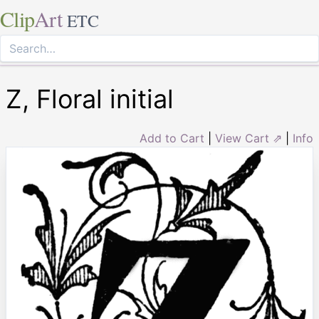
Clip
Art
ETC
Z, Floral initial
Add to Cart
|
View Cart ⇗
|
Info