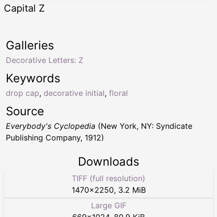
Capital Z
Galleries
Decorative Letters: Z
Keywords
drop cap
,
decorative initial
,
floral
Source
Everybody's Cyclopedia
(New York, NY: Syndicate
Publishing Company, 1912)
Downloads
TIFF (full resolution)
1470
×
2250
,
3.2 MiB
Large GIF