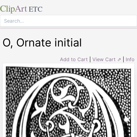
Clip
Art
ETC
O, Ornate initial
Add to Cart
|
View Cart ⇗
|
Info