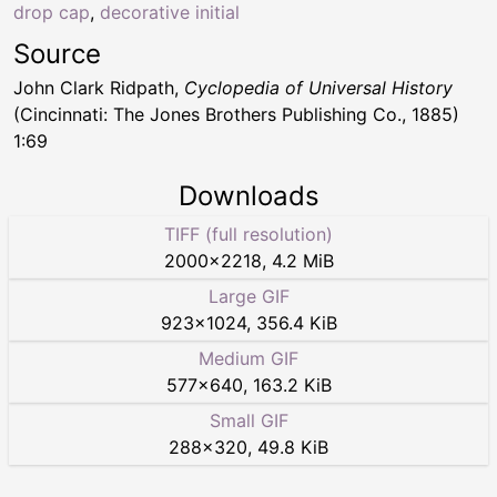
drop cap
,
decorative initial
Source
John Clark Ridpath,
Cyclopedia of Universal History
(Cincinnati: The Jones Brothers Publishing Co., 1885)
1:69
Downloads
TIFF (full resolution)
2000
×
2218
,
4.2 MiB
Large GIF
923
×
1024
,
356.4 KiB
Medium GIF
577
×
640
,
163.2 KiB
Small GIF
288
×
320
,
49.8 KiB