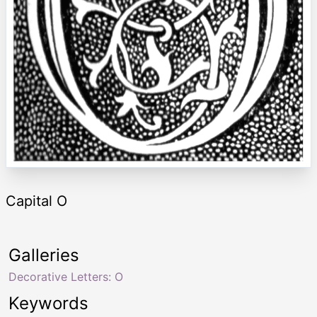
Capital O
Galleries
Decorative Letters: O
Keywords