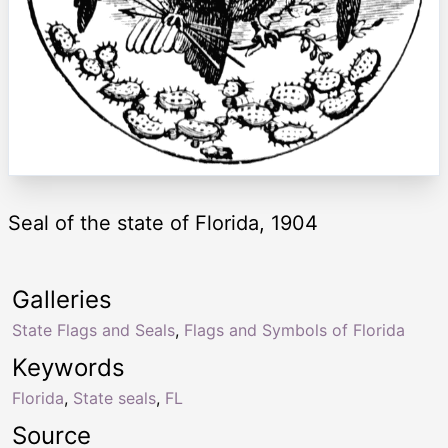
Seal of the state of Florida, 1904
Galleries
State Flags and Seals
,
Flags and Symbols of Florida
Keywords
Florida
,
State seals
,
FL
Source