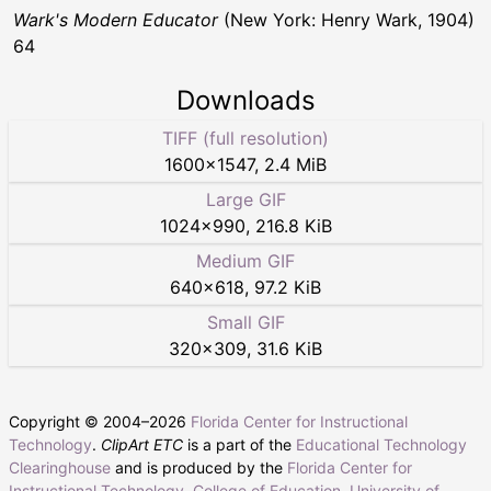
Wark's Modern Educator
(New York: Henry Wark, 1904)
64
Downloads
TIFF (full resolution)
1600
×
1547
,
2.4 MiB
Large GIF
1024
×
990
,
216.8 KiB
Medium GIF
640
×
618
,
97.2 KiB
Small GIF
320
×
309
,
31.6 KiB
Copyright © 2004–
2026
Florida Center for Instructional
Technology
.
ClipArt ETC
is a part of the
Educational Technology
Clearinghouse
and is produced by the
Florida Center for
Instructional Technology
,
College of Education
,
University of