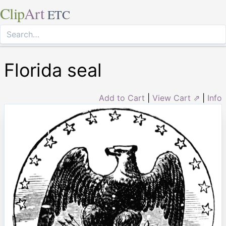
Clip
Art
ETC
Florida seal
Add to Cart
|
View Cart ⇗
|
Info