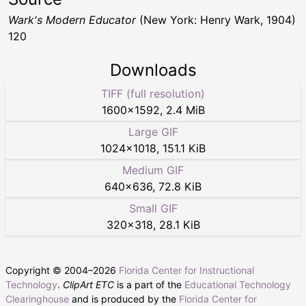
Wark's Modern Educator
(New York: Henry Wark, 1904)
120
Downloads
TIFF (full resolution)
1600
×
1592
,
2.4 MiB
Large GIF
1024
×
1018
,
151.1 KiB
Medium GIF
640
×
636
,
72.8 KiB
Small GIF
320
×
318
,
28.1 KiB
Copyright © 2004–
2026
Florida Center for Instructional
Technology
.
ClipArt ETC
is a part of the
Educational Technology
Clearinghouse
and is produced by the
Florida Center for