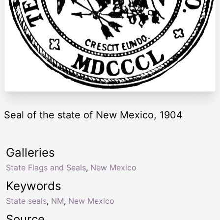
Seal of the state of New Mexico, 1904
Galleries
State Flags and Seals
,
New Mexico
Keywords
State seals
,
NM
,
New Mexico
Source