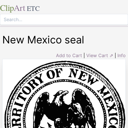
Clip
Art
ETC
New Mexico seal
Add to Cart
|
View Cart ⇗
|
Info