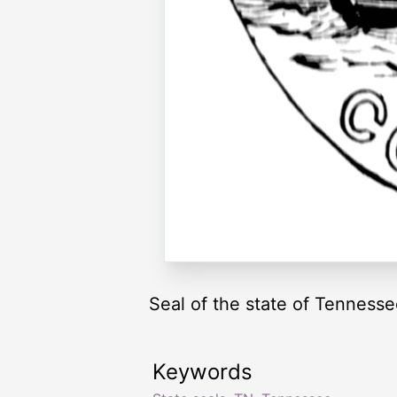
Seal of the state of Tenness
Keywords