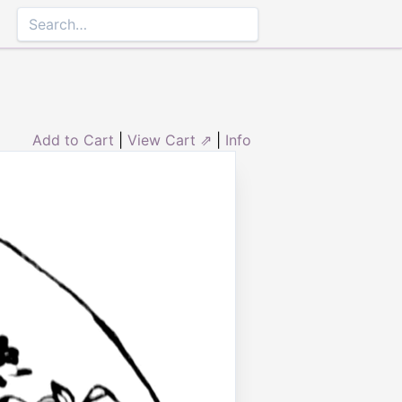
Add to Cart
|
View Cart ⇗
|
Info