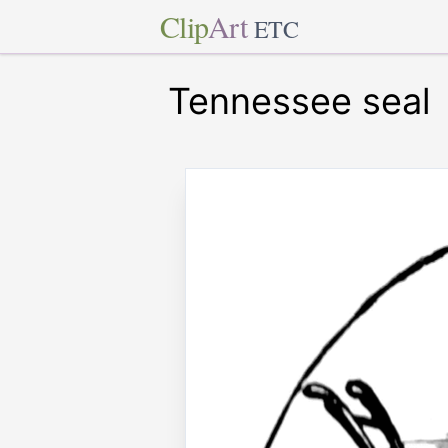
Clip
Art
ETC
Tennessee seal