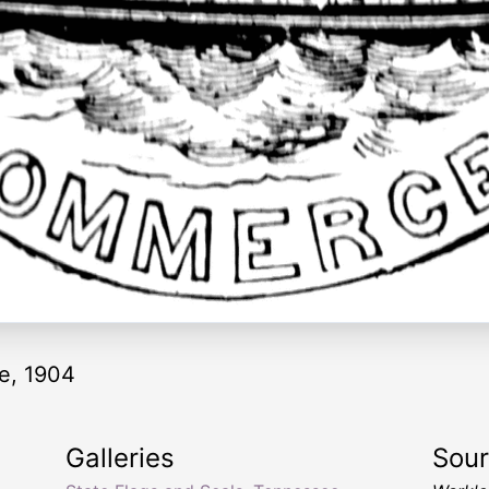
ee, 1904
Galleries
Sou