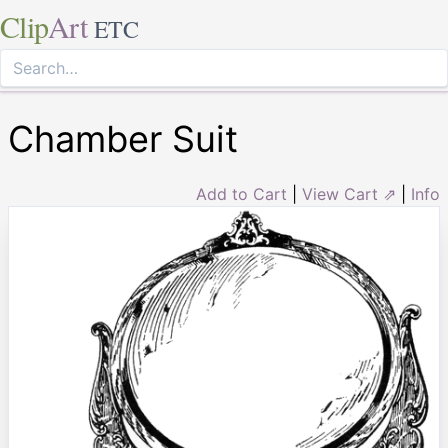
Clip
Art
ETC
Chamber Suit
Add to Cart
|
View Cart ⇗
|
Info