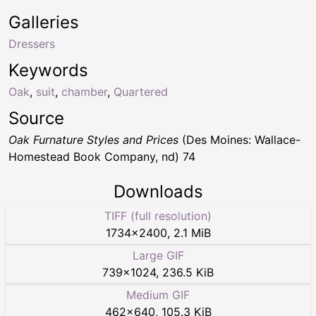
Galleries
Dressers
Keywords
Oak
,
suit
,
chamber
,
Quartered
Source
Oak Furnature Styles and Prices
(Des Moines: Wallace-
Homestead Book Company, nd) 74
Downloads
TIFF (full resolution)
1734
×
2400
,
2.1 MiB
Large GIF
739
×
1024
,
236.5 KiB
Medium GIF
462
×
640
,
105.3 KiB