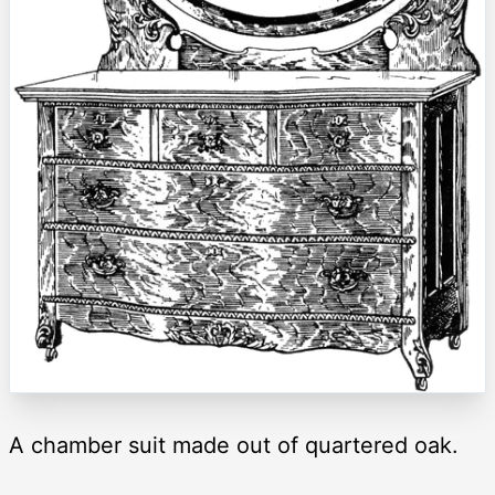
A chamber suit made out of quartered oak.