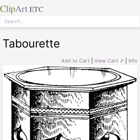
Clip
Art
ETC
Tabourette
Add to Cart
|
View Cart ⇗
|
Info