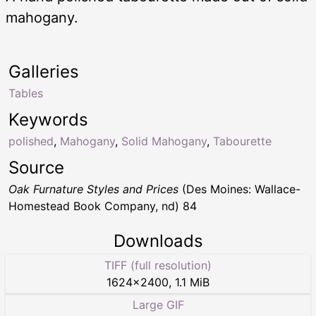
mahogany.
Galleries
Tables
Keywords
polished
,
Mahogany
,
Solid Mahogany
,
Tabourette
Source
Oak Furnature Styles and Prices
(Des Moines: Wallace-
Homestead Book Company, nd) 84
Downloads
TIFF (full resolution)
1624
×
2400
,
1.1 MiB
Large GIF