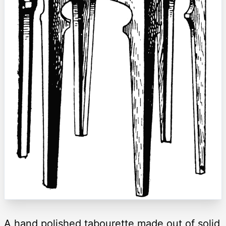
A hand polished tabourette made out of solid