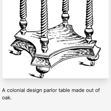
A colonial design parlor table made out of
oak.