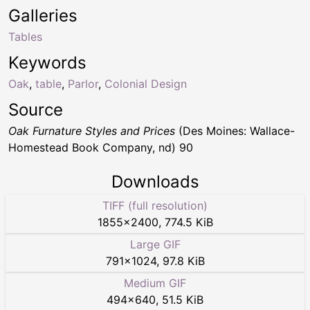
Galleries
Tables
Keywords
Oak
,
table
,
Parlor
,
Colonial Design
Source
Oak Furnature Styles and Prices
(Des Moines: Wallace-
Homestead Book Company, nd) 90
Downloads
TIFF (full resolution)
1855
×
2400
,
774.5 KiB
Large GIF
791
×
1024
,
97.8 KiB
Medium GIF
494
×
640
,
51.5 KiB