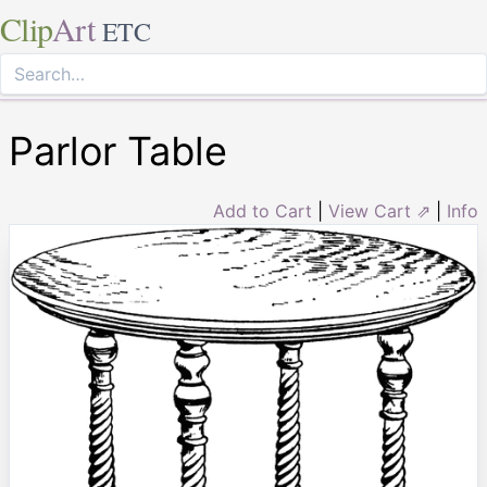
Clip
Art
ETC
Parlor Table
Add to Cart
|
View Cart ⇗
|
Info