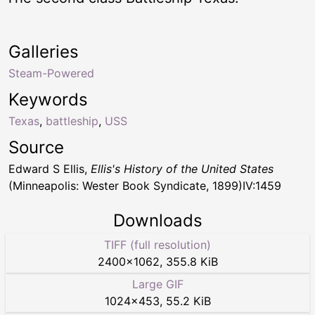
Galleries
Steam-Powered
Keywords
Texas
,
battleship
,
USS
Source
Edward S Ellis,
Ellis's History of the United States
(Minneapolis: Wester Book Syndicate, 1899)IV:1459
Downloads
TIFF (full resolution)
2400
×
1062
,
355.8 KiB
Large GIF
1024
×
453
,
55.2 KiB