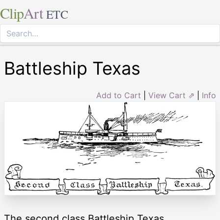
Clip
Art
ETC
Battleship Texas
Add to Cart
|
View Cart ⇗
|
Info
The second class Battleship Texas.