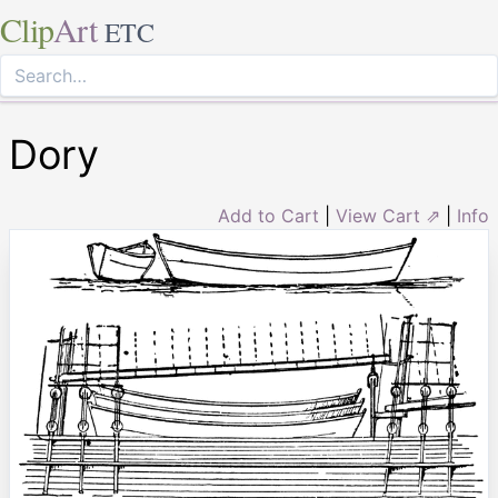
Clip
Art
ETC
Dory
Add to Cart
|
View Cart ⇗
|
Info