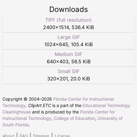
Downloads
TIFF (full resolution)
2400
×
1514
,
536.4 KiB
Large GIF
1024
×
645
,
105.4 KiB
Medium GIF
640
×
403
,
56.5 KiB
Small GIF
320
×
201
,
20.0 KiB
Copyright © 2004–
2026
Florida Center for Instructional
Technology
.
ClipArt ETC
is a part of the
Educational Technology
Clearinghouse
and is produced by the
Florida Center for
Instructional Technology
,
College of Education
,
University of
South Florida
.
About
FAQ
Sitemap
License