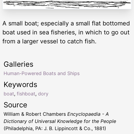
A small boat; especially a small flat bottomed
boat used in sea fisheries, in which to go out
from a larger vessel to catch fish.
Galleries
Human-Powered Boats and Ships
Keywords
boat
,
fishboat
,
dory
Source
William & Robert Chambers
Encyclopaedia - A
Dictionary of Universal Knowledge for the People
(Philadelphia, PA: J. B. Lippincott & Co., 1881)