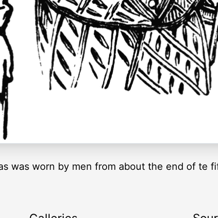
s was worn by men from about the end of te fif