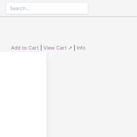
Add to Cart
|
View Cart ⇗
|
Info