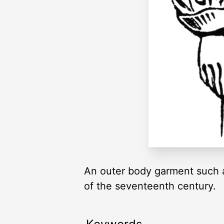
An outer body garment such a
of the seventeenth century.