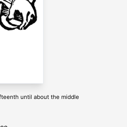
teenth until about the middle