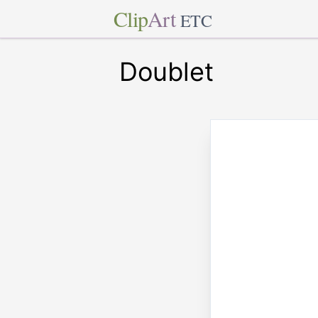
Clip
Art
ETC
Doublet