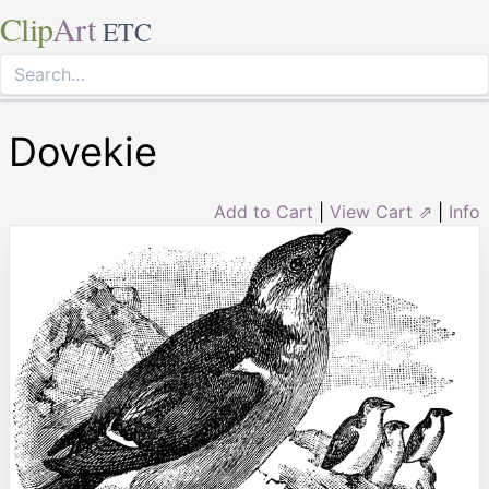
Clip
Art
ETC
Dovekie
Add to Cart
|
View Cart ⇗
|
Info