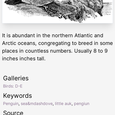
It is abundant in the northern Atlantic and
Arctic oceans, congregating to breed in some
places in countless numbers. Usually 8 to 9
inches inches tall.
Galleries
Birds: D-E
Keywords
Penguin
,
sea&mdashdove
,
little auk
,
pengiun
Source