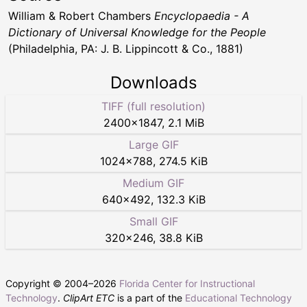
William & Robert Chambers
Encyclopaedia - A
Dictionary of Universal Knowledge for the People
(Philadelphia, PA: J. B. Lippincott & Co., 1881)
Downloads
TIFF (full resolution)
2400
×
1847
,
2.1 MiB
Large GIF
1024
×
788
,
274.5 KiB
Medium GIF
640
×
492
,
132.3 KiB
Small GIF
320
×
246
,
38.8 KiB
Copyright © 2004–
2026
Florida Center for Instructional
Technology
.
ClipArt ETC
is a part of the
Educational Technology