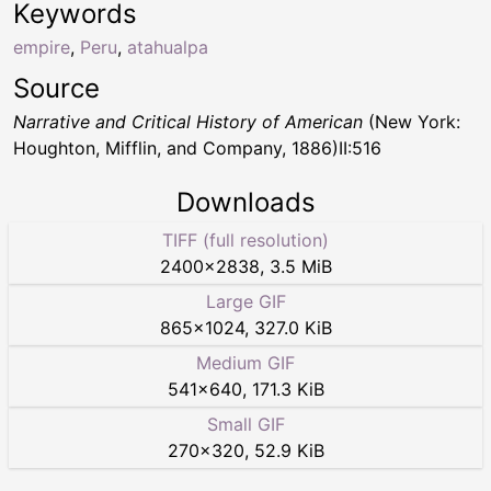
Keywords
empire
,
Peru
,
atahualpa
Source
Narrative and Critical History of American
(New York:
Houghton, Mifflin, and Company, 1886)II:516
Downloads
TIFF (full resolution)
2400
×
2838
,
3.5 MiB
Large GIF
865
×
1024
,
327.0 KiB
Medium GIF
541
×
640
,
171.3 KiB
Small GIF
270
×
320
,
52.9 KiB