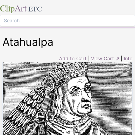
Clip
Art
ETC
Atahualpa
Add to Cart
|
View Cart ⇗
|
Info