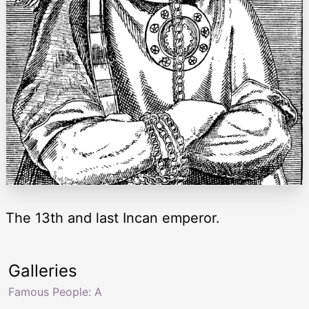
The 13th and last Incan emperor.
Galleries
Famous People: A