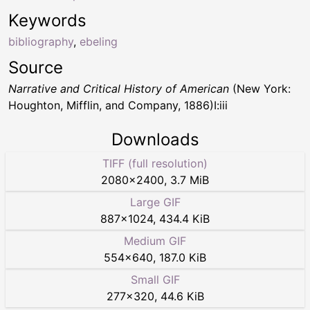
Keywords
bibliography
,
ebeling
Source
Narrative and Critical History of American
(New York:
Houghton, Mifflin, and Company, 1886)I:iii
Downloads
TIFF (full resolution)
2080
×
2400
,
3.7 MiB
Large GIF
887
×
1024
,
434.4 KiB
Medium GIF
554
×
640
,
187.0 KiB
Small GIF
277
×
320
,
44.6 KiB