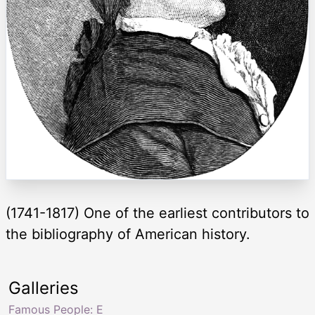
(1741-1817) One of the earliest contributors to
the bibliography of American history.
Galleries
Famous People: E