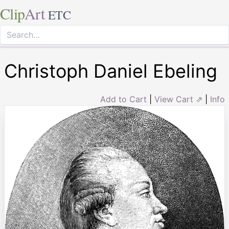
Clip
Art
ETC
Christoph Daniel Ebeling
Add to Cart
|
View Cart ⇗
|
Info