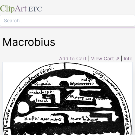
Clip
Art
ETC
Macrobius
Add to Cart
|
View Cart ⇗
|
Info