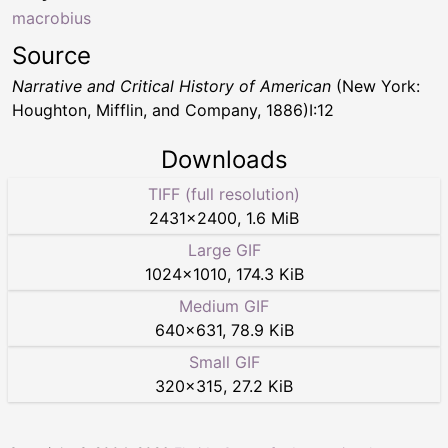
macrobius
Source
Narrative and Critical History of American
(New York:
Houghton, Mifflin, and Company, 1886)I:12
Downloads
TIFF (full resolution)
2431
×
2400
,
1.6 MiB
Large GIF
1024
×
1010
,
174.3 KiB
Medium GIF
640
×
631
,
78.9 KiB
Small GIF
320
×
315
,
27.2 KiB