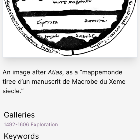
An image after
Atlas
, as a “mappemonde
tiree d’un manuscrit de Macrobe du Xeme
siecle.”
Galleries
1492-1606 Exploration
Keywords