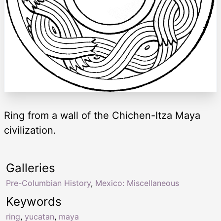
Ring from a wall of the Chichen-Itza Maya
civilization.
Galleries
Pre-Columbian History
,
Mexico: Miscellaneous
Keywords
ring
,
yucatan
,
maya