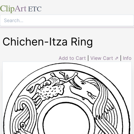
Clip
Art
ETC
Chichen-Itza Ring
Add to Cart
|
View Cart ⇗
|
Info