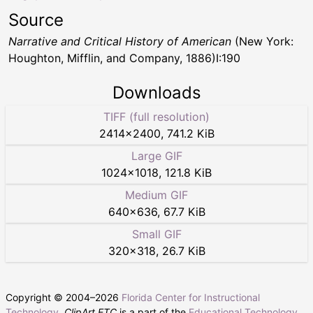
Source
Narrative and Critical History of American
(New York:
Houghton, Mifflin, and Company, 1886)I:190
Downloads
TIFF (full resolution)
2414
×
2400
,
741.2 KiB
Large GIF
1024
×
1018
,
121.8 KiB
Medium GIF
640
×
636
,
67.7 KiB
Small GIF
320
×
318
,
26.7 KiB
Copyright © 2004–
2026
Florida Center for Instructional
Technology
.
ClipArt ETC
is a part of the
Educational Technology