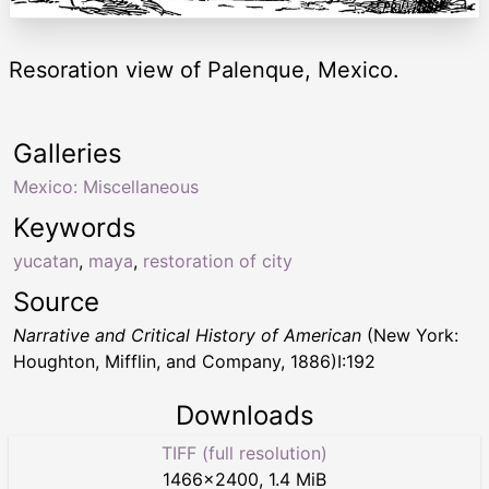
Resoration view of Palenque, Mexico.
Galleries
Mexico: Miscellaneous
Keywords
yucatan
,
maya
,
restoration of city
Source
Narrative and Critical History of American
(New York:
Houghton, Mifflin, and Company, 1886)I:192
Downloads
TIFF (full resolution)
1466
×
2400
,
1.4 MiB