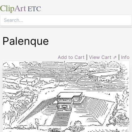
Clip
Art
ETC
Palenque
Add to Cart
|
View Cart ⇗
|
Info