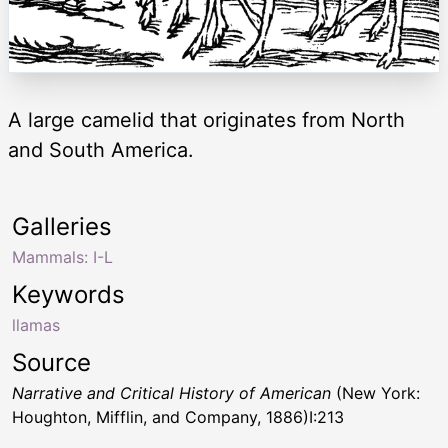
A large camelid that originates from North
and South America.
Galleries
Mammals: I-L
Keywords
llamas
Source
Narrative and Critical History of American
(New York:
Houghton, Mifflin, and Company, 1886)I:213