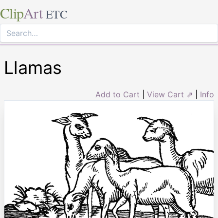
Clip
Art
ETC
Llamas
Add to Cart
|
View Cart ⇗
|
Info