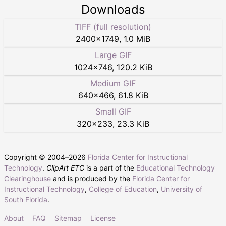
Downloads
TIFF (full resolution)
2400
×
1749
,
1.0 MiB
Large GIF
1024
×
746
,
120.2 KiB
Medium GIF
640
×
466
,
61.8 KiB
Small GIF
320
×
233
,
23.3 KiB
Copyright © 2004–
2026
Florida Center for Instructional
Technology
.
ClipArt ETC
is a part of the
Educational Technology
Clearinghouse
and is produced by the
Florida Center for
Instructional Technology
,
College of Education
,
University of
South Florida
.
About
FAQ
Sitemap
License