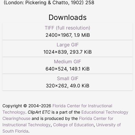
(London: Pickering & Chatto, 1902) 258
Downloads
TIFF (full resolution)
2400
×
1967
,
1.9 MiB
Large GIF
1024
×
839
,
293.7 KiB
Medium GIF
640
×
524
,
149.1 KiB
Small GIF
320
×
262
,
49.0 KiB
Copyright © 2004–
2026
Florida Center for Instructional
Technology
.
ClipArt ETC
is a part of the
Educational Technology
Clearinghouse
and is produced by the
Florida Center for
Instructional Technology
,
College of Education
,
University of
South Florida
.