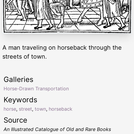
A man traveling on horseback through the
streets of town.
Galleries
Horse-Drawn Transportation
Keywords
horse
,
street
,
town
,
horseback
Source
An Illustrated Catalogue of Old and Rare Books