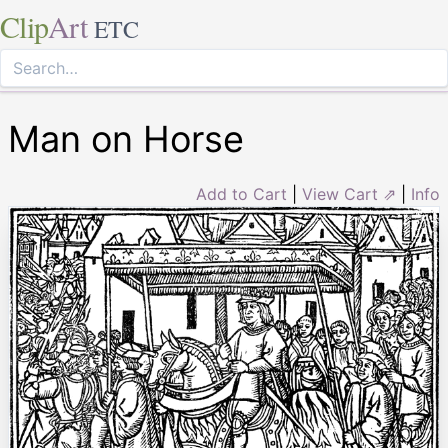
Clip
Art
ETC
Man on Horse
Add to Cart
|
View Cart ⇗
|
Info