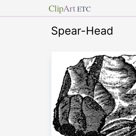
Clip
Art
ETC
Spear-Head