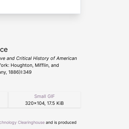
rce
ive and Critical History of American
ork: Houghton, Mifflin, and
y, 1886)I:349
Small GIF
320
×
104
,
17.5 KiB
echnology Clearinghouse
and is produced