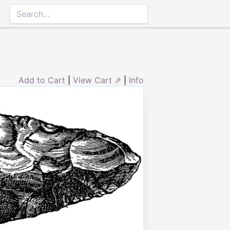
Add to Cart
|
View Cart ⇗
|
Info