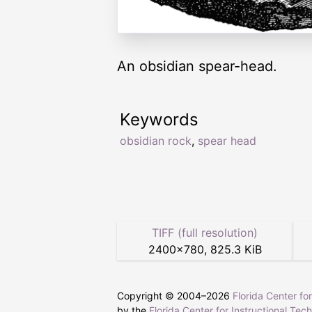
An obsidian spear-head.
Keywords
obsidian rock
,
spear head
TIFF (full resolution)
2400
×
780
,
825.3 KiB
Copyright © 2004–
2026
Florida Center fo
by the
Florida Center for Instructional Tec