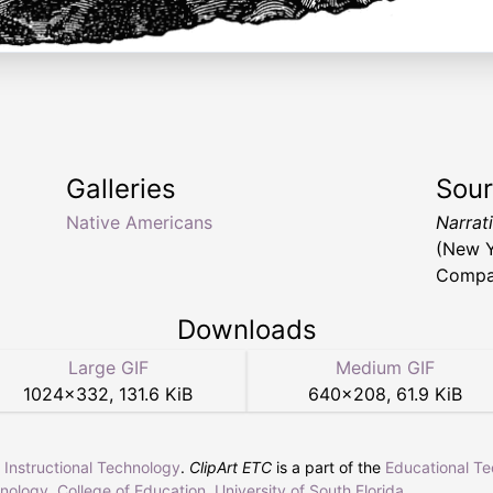
Galleries
Sou
Native Americans
Narrat
(New Y
Compan
Downloads
Large GIF
Medium GIF
1024
×
332
,
131.6 KiB
640
×
208
,
61.9 KiB
r Instructional Technology
.
ClipArt ETC
is a part of the
Educational T
hnology
,
College of Education
,
University of South Florida
.