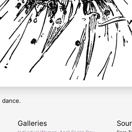
 dance.
Galleries
Sou