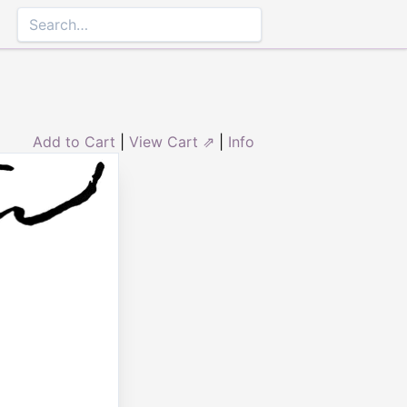
Add to Cart
|
View Cart ⇗
|
Info