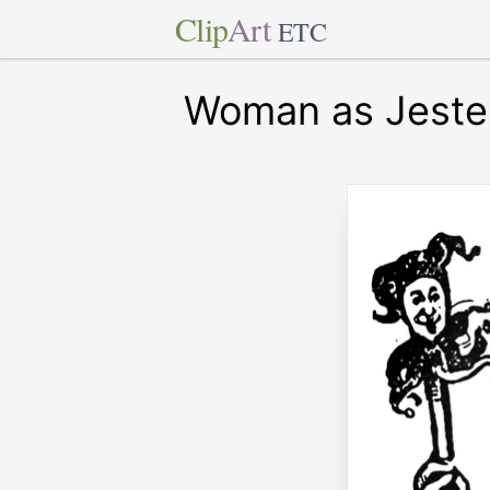
Clip
Art
ETC
Woman as Jeste