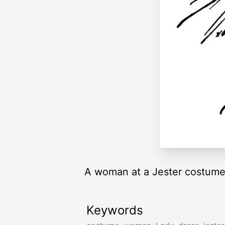
A woman at a Jester costume
Keywords