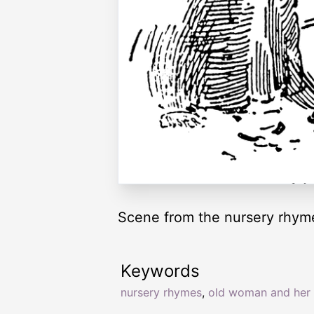
Scene from the nursery rhym
Keywords
nursery rhymes
,
old woman and her