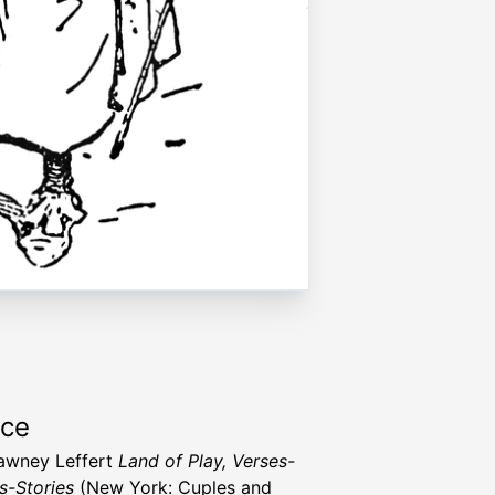
rce
awney Leffert
Land of Play, Verses-
-Stories
(New York: Cuples and