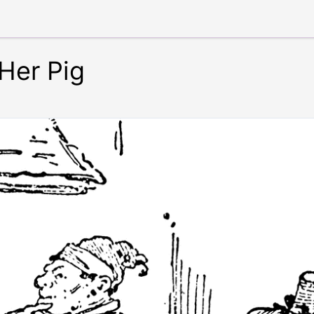
Her Pig