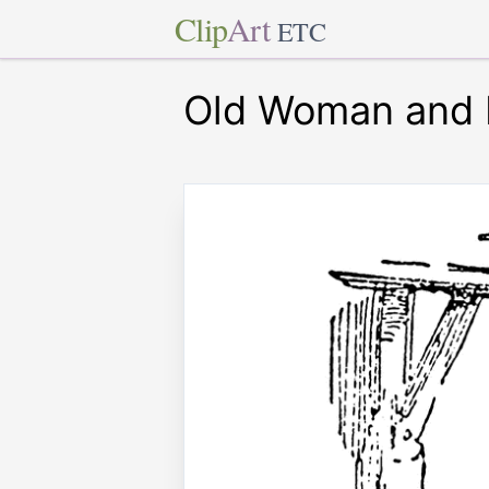
Clip
Art
ETC
Old Woman and 