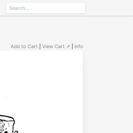
Add to Cart
|
View Cart ⇗
|
Info