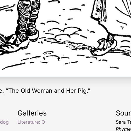
e, “The Old Woman and Her Pig.”
Galleries
Sou
 dog
Literature: O
Sara T
Rhymes