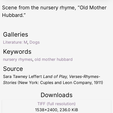
Scene from the nursery rhyme, “Old Mother
Hubbard.”
Galleries
Literature: M
,
Dogs
Keywords
nursery rhymes
,
old mother hubbard
Source
Sara Tawney Leffert
Land of Play, Verses-Rhymes-
Stories
(New York: Cuples and Leon Company, 1911)
Downloads
TIFF (full resolution)
1538
×
2400
,
236.0 KiB