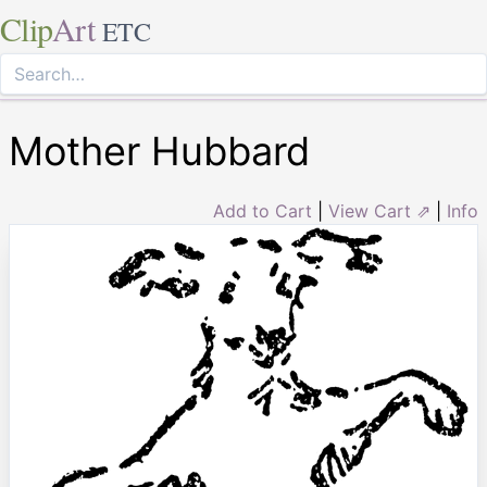
Clip
Art
ETC
Mother Hubbard
Add to Cart
|
View Cart ⇗
|
Info