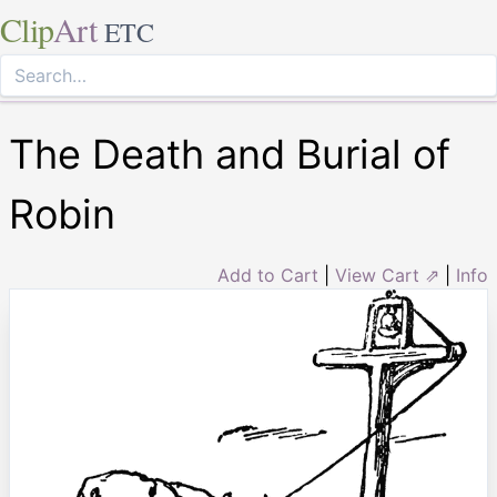
Clip
Art
ETC
The Death and Burial of
Robin
Add to Cart
|
View Cart ⇗
|
Info