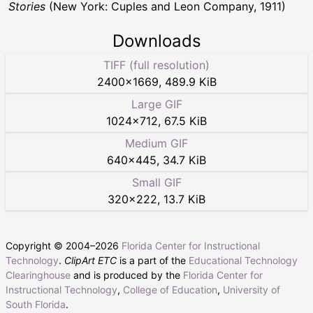
Stories
(New York: Cuples and Leon Company, 1911)
Downloads
TIFF (full resolution)
2400
×
1669
,
489.9 KiB
Large GIF
1024
×
712
,
67.5 KiB
Medium GIF
640
×
445
,
34.7 KiB
Small GIF
320
×
222
,
13.7 KiB
Copyright © 2004–
2026
Florida Center for Instructional
Technology
.
ClipArt ETC
is a part of the
Educational Technology
Clearinghouse
and is produced by the
Florida Center for
Instructional Technology
,
College of Education
,
University of
South Florida
.