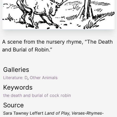
A scene from the nursery rhyme, “The Death
and Burial of Robin.”
Galleries
Literature: D
,
Other Animals
Keywords
the death and burial of cock robin
Source
Sara Tawney Leffert
Land of Play, Verses-Rhymes-