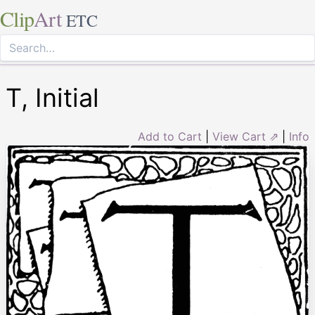
Clip
Art
ETC
T, Initial
Add to Cart
|
View Cart ⇗
|
Info