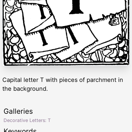
Capital letter T with pieces of parchment in
the background.
Galleries
Decorative Letters: T
Keywords