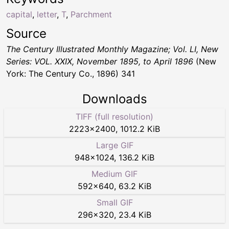
capital
,
letter
,
T
,
Parchment
Source
The Century Illustrated Monthly Magazine; Vol. LI, New
Series: VOL. XXIX, November 1895, to April 1896
(New
York: The Century Co., 1896) 341
Downloads
TIFF (full resolution)
2223
×
2400
,
1012.2 KiB
Large GIF
948
×
1024
,
136.2 KiB
Medium GIF
592
×
640
,
63.2 KiB
Small GIF
296
×
320
,
23.4 KiB