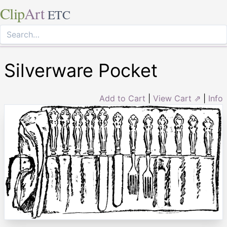
Clip
Art
ETC
Silverware Pocket
Add to Cart
|
View Cart ⇗
|
Info