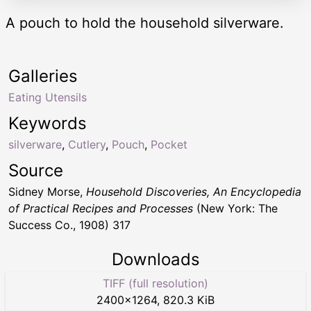
A pouch to hold the household silverware.
Galleries
Eating Utensils
Keywords
silverware
,
Cutlery
,
Pouch
,
Pocket
Source
Sidney Morse,
Household Discoveries, An Encyclopedia
of Practical Recipes and Processes
(New York: The
Success Co., 1908) 317
Downloads
TIFF (full resolution)
2400
×
1264
,
820.3 KiB