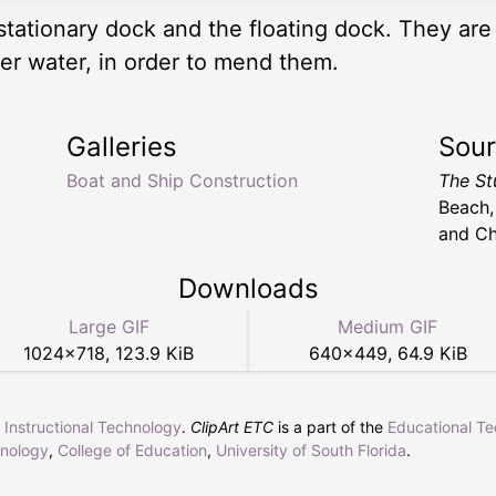
stationary dock and the floating dock. They are 
der water, in order to mend them.
Galleries
Sou
Boat and Ship Construction
The St
Beach,
and Ch
Downloads
Large GIF
Medium GIF
1024
×
718
,
123.9 KiB
640
×
449
,
64.9 KiB
r Instructional Technology
.
ClipArt ETC
is a part of the
Educational T
hnology
,
College of Education
,
University of South Florida
.