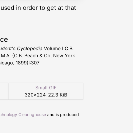
used in order to get at that
rce
udent's Cyclopedia
Volume I C.B.
 M.A. (C.B. Beach & Co, New York
icago, 1899)I:307
Small GIF
320
×
224
,
22.3 KiB
echnology Clearinghouse
and is produced