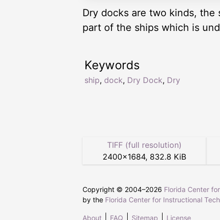
Dry docks are two kinds, the 
part of the ships which is un
Keywords
ship
,
dock
,
Dry Dock
,
Dry
TIFF (full resolution)
2400
×
1684
,
832.8 KiB
Copyright © 2004–
2026
Florida Center fo
by the
Florida Center for Instructional Tec
About
FAQ
Sitemap
License