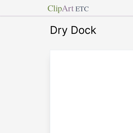
Clip
Art
ETC
Dry Dock