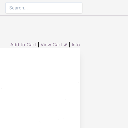
Add to Cart
|
View Cart ⇗
|
Info