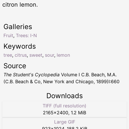
citron lemon.
Galleries
Fruit
,
Trees: I-N
Keywords
tree
,
citrus
,
sweet
,
sour
,
lemon
Source
The Student's Cyclopedia
Volume I C.B. Beach, M.A.
(C.B. Beach & Co, New York and Chicago, 1899)I:660
Downloads
TIFF (full resolution)
2165
×
2400
,
1.2 MiB
Large GIF
923
×
1024
,
188.2 KiB