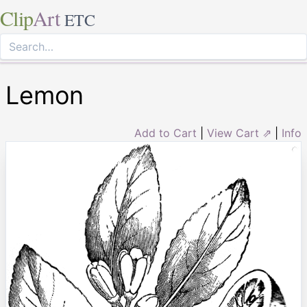
Clip
Art
ETC
Lemon
Add to Cart
|
View Cart ⇗
|
Info