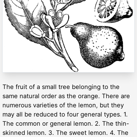
The fruit of a small tree belonging to the
same natural order as the orange. There are
numerous varieties of the lemon, but they
may all be reduced to four general types. 1.
The common or general lemon. 2. The thin-
skinned lemon. 3. The sweet lemon. 4. The