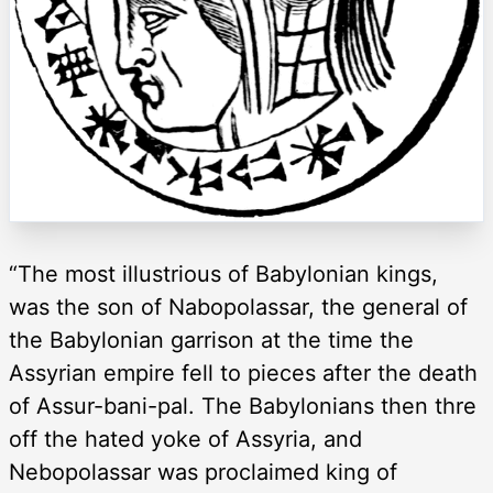
“The most illustrious of Babylonian kings,
was the son of Nabopolassar, the general of
the Babylonian garrison at the time the
Assyrian empire fell to pieces after the death
of Assur-bani-pal. The Babylonians then thre
off the hated yoke of Assyria, and
Nebopolassar was proclaimed king of