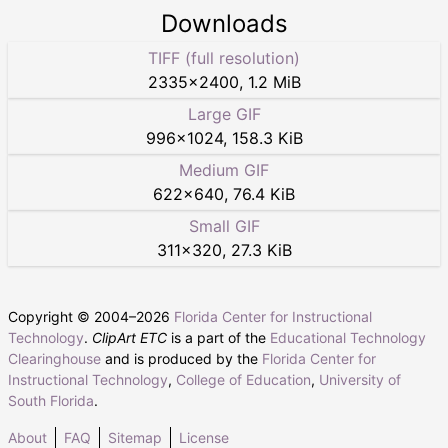
Downloads
TIFF (full resolution)
2335
×
2400
,
1.2 MiB
Large GIF
996
×
1024
,
158.3 KiB
Medium GIF
622
×
640
,
76.4 KiB
Small GIF
311
×
320
,
27.3 KiB
Copyright © 2004–
2026
Florida Center for Instructional
Technology
.
ClipArt ETC
is a part of the
Educational Technology
Clearinghouse
and is produced by the
Florida Center for
Instructional Technology
,
College of Education
,
University of
South Florida
.
About
FAQ
Sitemap
License