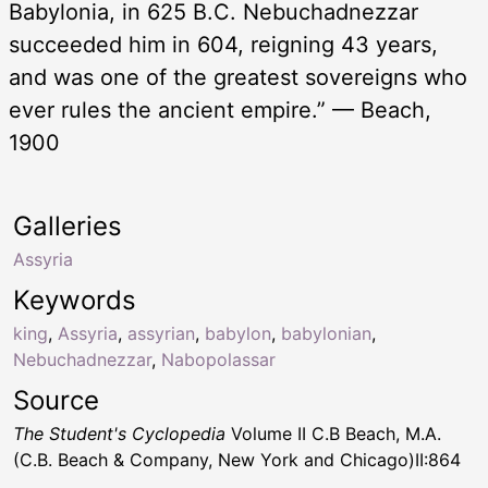
Babylonia, in 625 B.C. Nebuchadnezzar
succeeded him in 604, reigning 43 years,
and was one of the greatest sovereigns who
ever rules the ancient empire.” — Beach,
1900
Galleries
Assyria
Keywords
king
,
Assyria
,
assyrian
,
babylon
,
babylonian
,
Nebuchadnezzar
,
Nabopolassar
Source
The Student's Cyclopedia
Volume II C.B Beach, M.A.
(C.B. Beach & Company, New York and Chicago)II:864