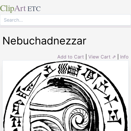
Clip
Art
ETC
Nebuchadnezzar
Add to Cart
|
View Cart ⇗
|
Info