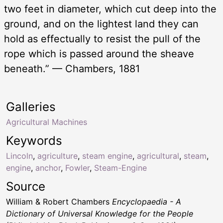
two feet in diameter, which cut deep into the
ground, and on the lightest land they can
hold as effectually to resist the pull of the
rope which is passed around the sheave
beneath.” — Chambers, 1881
Galleries
Agricultural Machines
Keywords
Lincoln
,
agriculture
,
steam engine
,
agricultural
,
steam
,
engine
,
anchor
,
Fowler
,
Steam-Engine
Source
William & Robert Chambers
Encyclopaedia - A
Dictionary of Universal Knowledge for the People