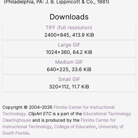
(Philadelphia, PA: J. B. Lippincott & Co., 1881)
Downloads
TIFF (full resolution)
2400
×
845
,
413.9 KiB
Large GIF
1024
×
360
,
64.2 KiB
Medium GIF
640
×
225
,
33.6 KiB
Small GIF
320
×
112
,
11.7 KiB
Copyright © 2004–
2026
Florida Center for Instructional
Technology
.
ClipArt ETC
is a part of the
Educational Technology
Clearinghouse
and is produced by the
Florida Center for
Instructional Technology
,
College of Education
,
University of
South Florida
.