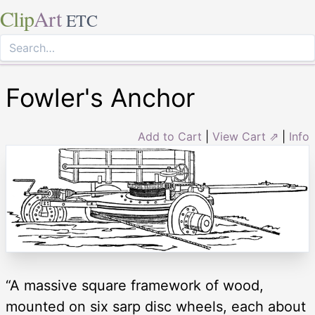
Clip
Art
ETC
Fowler's Anchor
Add to Cart
|
View Cart ⇗
|
Info
“A massive square framework of wood,
mounted on six sarp disc wheels, each about