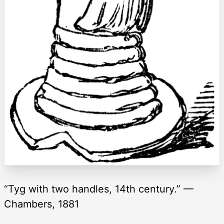
“Tyg with two handles, 14th century.” —
Chambers, 1881