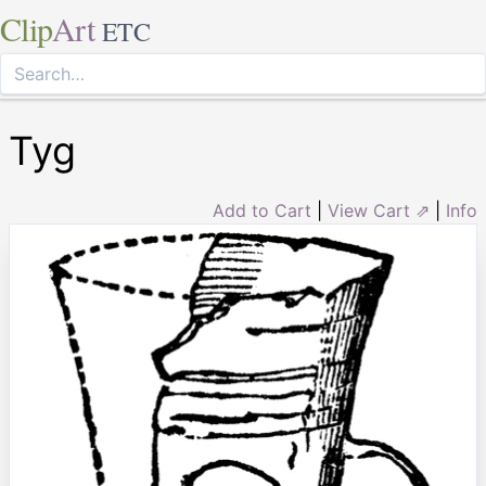
Clip
Art
ETC
Tyg
Add to Cart
|
View Cart ⇗
|
Info