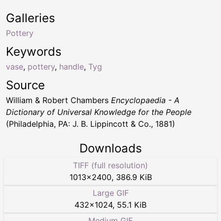
Galleries
Pottery
Keywords
vase
,
pottery
,
handle
,
Tyg
Source
William & Robert Chambers
Encyclopaedia - A
Dictionary of Universal Knowledge for the People
(Philadelphia, PA: J. B. Lippincott & Co., 1881)
Downloads
TIFF (full resolution)
1013
×
2400
,
386.9 KiB
Large GIF
432
×
1024
,
55.1 KiB
Medium GIF