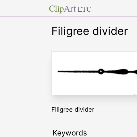
Clip
Art
ETC
Filigree divider
Filigree divider
Keywords