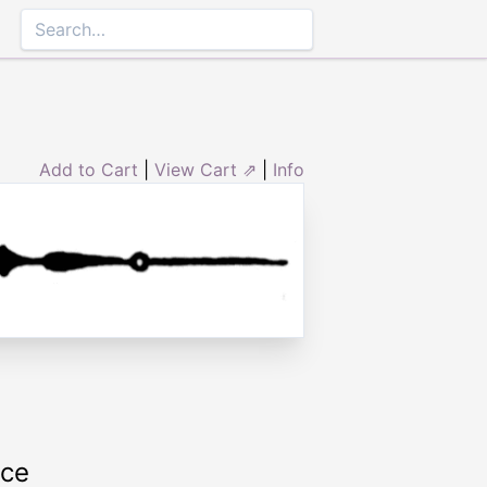
Add to Cart
|
View Cart ⇗
|
Info
rce