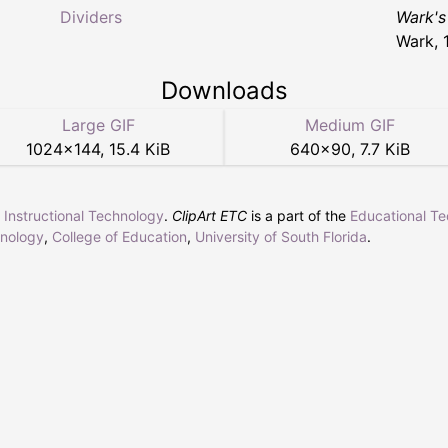
Dividers
Wark's
Wark, 
Downloads
Large GIF
Medium GIF
1024
×
144
,
15.4 KiB
640
×
90
,
7.7 KiB
r Instructional Technology
.
ClipArt ETC
is a part of the
Educational T
hnology
,
College of Education
,
University of South Florida
.