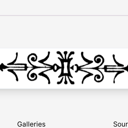
Galleries
Sou