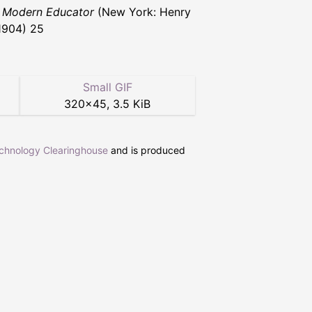
 Modern Educator
(New York: Henry
1904) 25
Small GIF
320
×
45
,
3.5 KiB
echnology Clearinghouse
and is produced