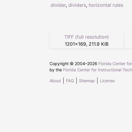
divider
,
dividers
,
horizontal rules
TIFF (full resolution)
1201
×
169
,
211.9 KiB
Copyright © 2004–
2026
Florida Center fo
by the
Florida Center for Instructional Tec
About
FAQ
Sitemap
License