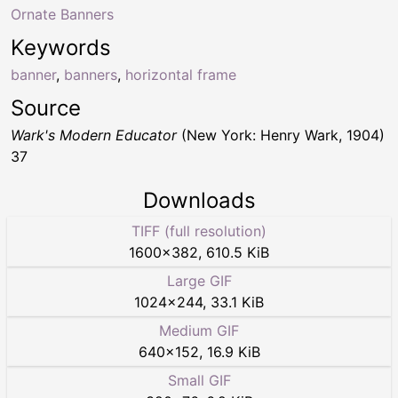
Ornate Banners
Keywords
banner
,
banners
,
horizontal frame
Source
Wark's Modern Educator
(New York: Henry Wark, 1904)
37
Downloads
TIFF (full resolution)
1600
×
382
,
610.5 KiB
Large GIF
1024
×
244
,
33.1 KiB
Medium GIF
640
×
152
,
16.9 KiB
Small GIF