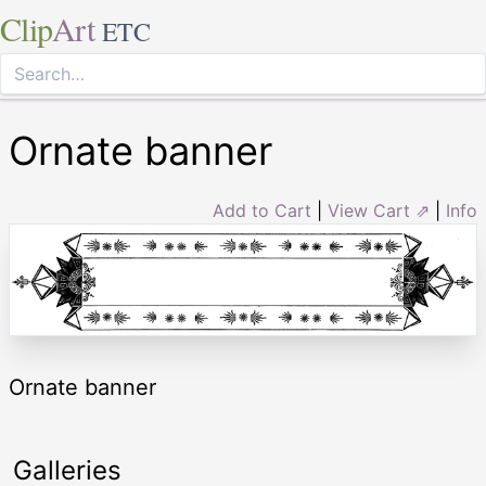
Clip
Art
ETC
Ornate banner
Add to Cart
|
View Cart ⇗
|
Info
Ornate banner
Galleries