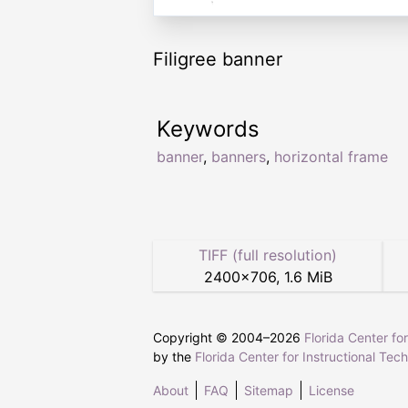
Filigree banner
Keywords
banner
,
banners
,
horizontal frame
TIFF (full resolution)
2400
×
706
,
1.6 MiB
Copyright © 2004–
2026
Florida Center fo
by the
Florida Center for Instructional Tec
About
FAQ
Sitemap
License