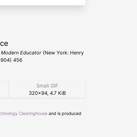
rce
 Modern Educator
(New York: Henry
1904) 456
Small GIF
320
×
94
,
4.7 KiB
echnology Clearinghouse
and is produced