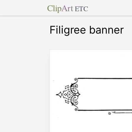
Clip
Art
ETC
Filigree banner