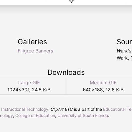
Galleries
Sou
Filigree Banners
Wark's
Wark, 
Downloads
Large GIF
Medium GIF
1024
×
301
,
24.8 KiB
640
×
188
,
12.6 KiB
r Instructional Technology
.
ClipArt ETC
is a part of the
Educational T
hnology
,
College of Education
,
University of South Florida
.