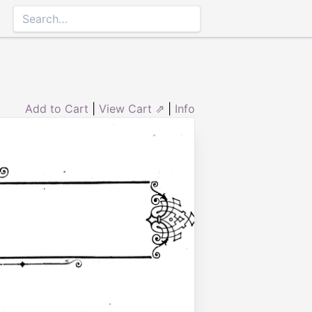
Add to Cart
|
View Cart ⇗
|
Info