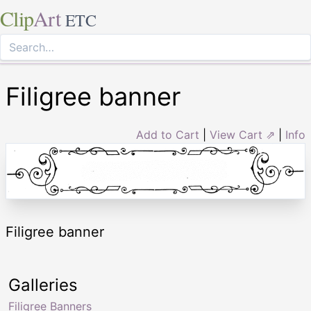
Clip
Art
ETC
Filigree banner
Add to Cart
|
View Cart ⇗
|
Info
Filigree banner
Galleries
Filigree Banners