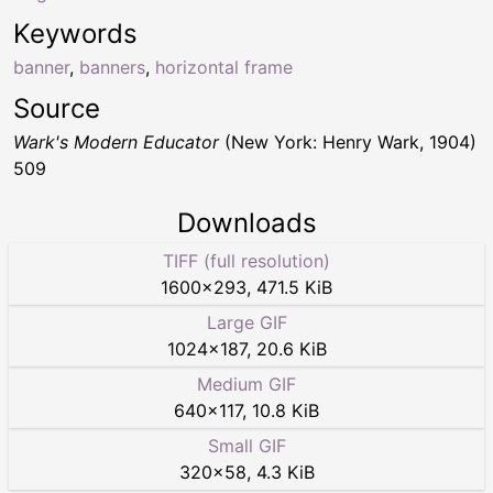
Keywords
banner
,
banners
,
horizontal frame
Source
Wark's Modern Educator
(New York: Henry Wark, 1904)
509
Downloads
TIFF (full resolution)
1600
×
293
,
471.5 KiB
Large GIF
1024
×
187
,
20.6 KiB
Medium GIF
640
×
117
,
10.8 KiB
Small GIF
320
×
58
,
4.3 KiB