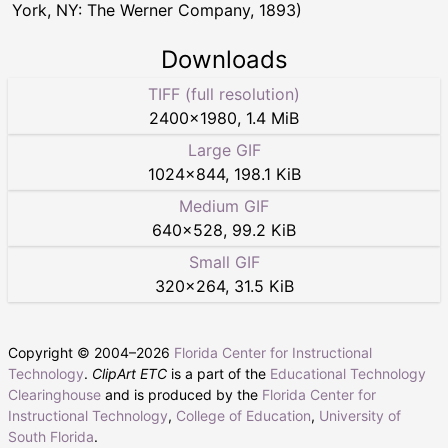
York, NY: The Werner Company, 1893)
Downloads
TIFF (full resolution)
2400
×
1980
,
1.4 MiB
Large GIF
1024
×
844
,
198.1 KiB
Medium GIF
640
×
528
,
99.2 KiB
Small GIF
320
×
264
,
31.5 KiB
Copyright © 2004–
2026
Florida Center for Instructional
Technology
.
ClipArt ETC
is a part of the
Educational Technology
Clearinghouse
and is produced by the
Florida Center for
Instructional Technology
,
College of Education
,
University of
South Florida
.