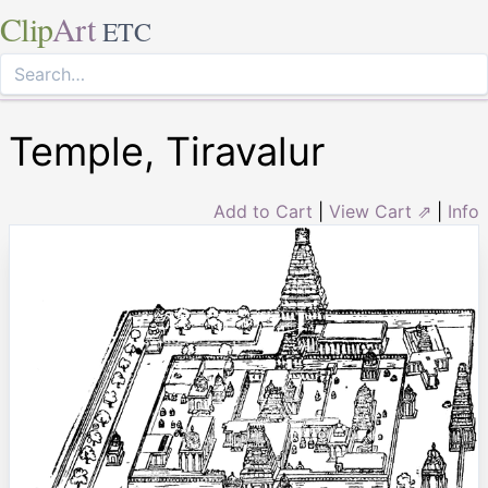
Clip
Art
ETC
Temple, Tiravalur
Add to Cart
|
View Cart ⇗
|
Info