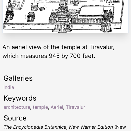
An aeriel view of the temple at Tiravalur,
which measures 945 by 700 feet.
Galleries
India
Keywords
architecture
,
temple
,
Aeriel
,
Tiravalur
Source
The Encyclopedia Britannica, New Warner Edition
(New