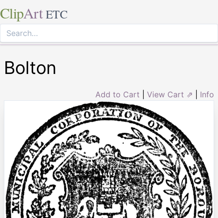
Clip
Art
ETC
Bolton
Add to Cart
|
View Cart ⇗
|
Info