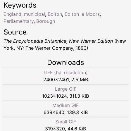
Keywords
England
,
municipal
,
Bolton
,
Bolton le Moors
,
Parliamentary
,
Borough
Source
The Encyclopedia Britannica, New Warner Edition
(New
York, NY: The Werner Company, 1893)
Downloads
TIFF (full resolution)
2400
×
2401
,
2.5 MiB
Large GIF
1023
×
1024
,
311.3 KiB
Medium GIF
639
×
640
,
139.3 KiB
Small GIF
319
×
320
,
44.6 KiB