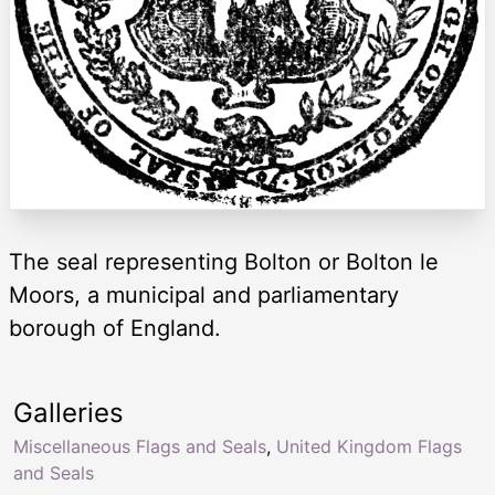
The seal representing Bolton or Bolton le
Moors, a municipal and parliamentary
borough of England.
Galleries
Miscellaneous Flags and Seals
,
United Kingdom Flags
and Seals