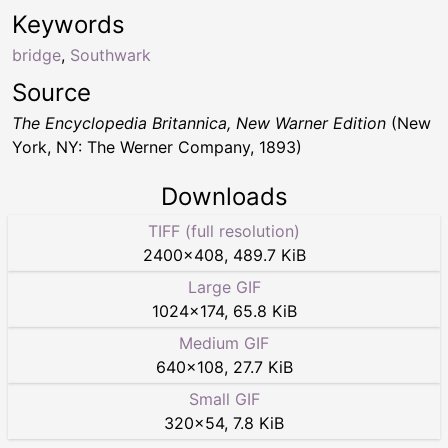
Keywords
bridge
,
Southwark
Source
The Encyclopedia Britannica, New Warner Edition
(New
York, NY: The Werner Company, 1893)
Downloads
TIFF (full resolution)
2400
×
408
,
489.7 KiB
Large GIF
1024
×
174
,
65.8 KiB
Medium GIF
640
×
108
,
27.7 KiB
Small GIF
320
×
54
,
7.8 KiB