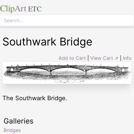
Clip
Art
ETC
Southwark Bridge
Add to Cart
|
View Cart ⇗
|
Info
The Southwark Bridge.
Galleries
Bridges