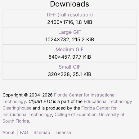
Downloads
TIFF (full resolution)
2400
×
1716
,
1.8 MiB
Large GIF
1024
×
732
,
215.2 KiB
Medium GIF
640
×
457
,
97.7 KiB
Small GIF
320
×
228
,
25.1 KiB
Copyright © 2004–
2026
Florida Center for Instructional
Technology
.
ClipArt ETC
is a part of the
Educational Technology
Clearinghouse
and is produced by the
Florida Center for
Instructional Technology
,
College of Education
,
University of
South Florida
.
About
FAQ
Sitemap
License