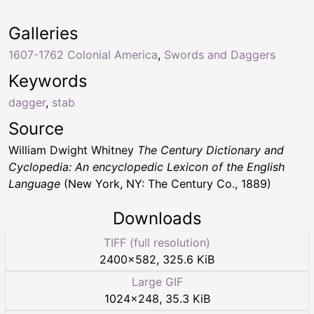
Galleries
1607-1762 Colonial America
,
Swords and Daggers
Keywords
dagger
,
stab
Source
William Dwight Whitney
The Century Dictionary and
Cyclopedia: An encyclopedic Lexicon of the English
Language
(New York, NY: The Century Co., 1889)
Downloads
TIFF (full resolution)
2400
×
582
,
325.6 KiB
Large GIF
1024
×
248
,
35.3 KiB