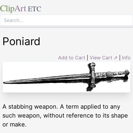
Clip
Art
ETC
Poniard
Add to Cart
|
View Cart ⇗
|
Info
A stabbing weapon. A term applied to any
such weapon, without reference to its shape
or make.