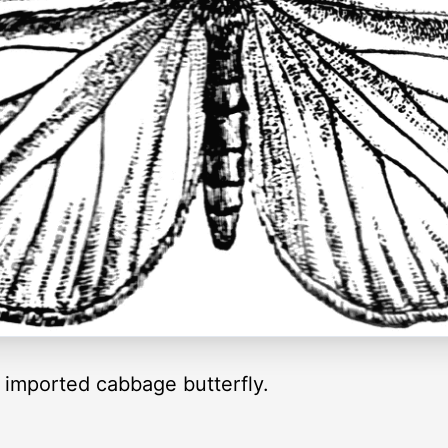
imported cabbage butterfly.