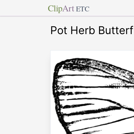
Clip
Art
ETC
Pot Herb Butterf