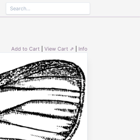
Add to Cart
|
View Cart ⇗
|
Info