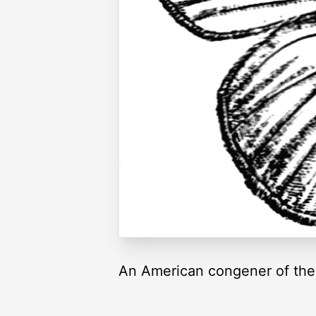
An American congener of the 