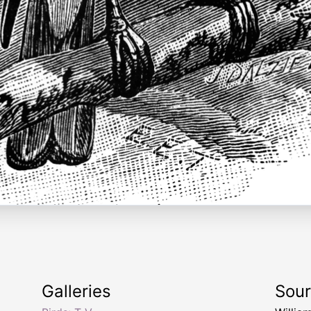
Galleries
Sou