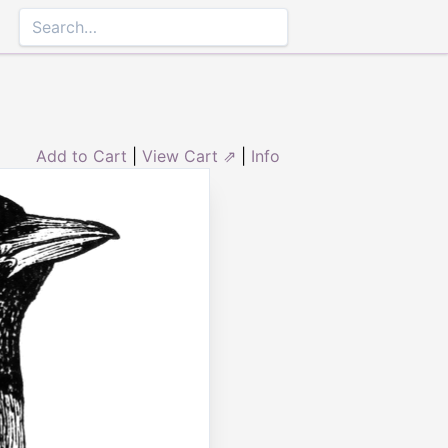
Add to Cart
|
View Cart ⇗
|
Info