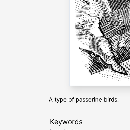
A type of passerine birds.
Keywords