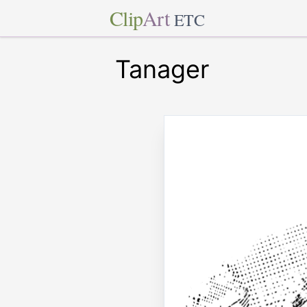
Clip
Art
ETC
Tanager