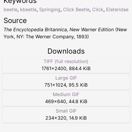
Keywords
beetle
,
kbeetle
,
Springing
,
Click Beetle
,
Click
,
Elateridae
Source
The Encyclopedia Britannica, New Warner Edition
(New
York, NY: The Werner Company, 1893)
Downloads
TIFF (full resolution)
1761
×
2400
,
884.4 KiB
Large GIF
751
×
1024
,
95.5 KiB
Medium GIF
469
×
640
,
44.8 KiB
Small GIF
234
×
320
,
14.9 KiB