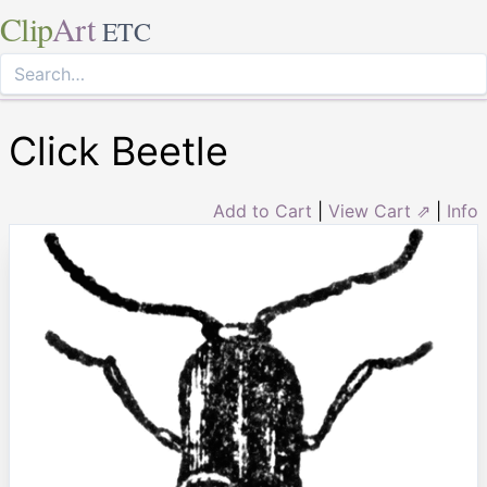
Clip
Art
ETC
Click Beetle
Add to Cart
|
View Cart ⇗
|
Info