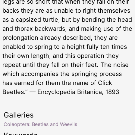
legs are so short that when they fall on their
backs they are as unable to right themselves
as a capsized turtle, but by bending the head
and thorax backwards, and making use of the
prolongation already described, they are
enabled to spring to a height fully ten times
their own length, and this operation they
repeat until they fall on their feet. The noise
which accompanies the springing process
has earned for them the name of Click
Beetles.” — Encyclopedia Britanica, 1893
Galleries
Coleoptera: Beetles and Weevils