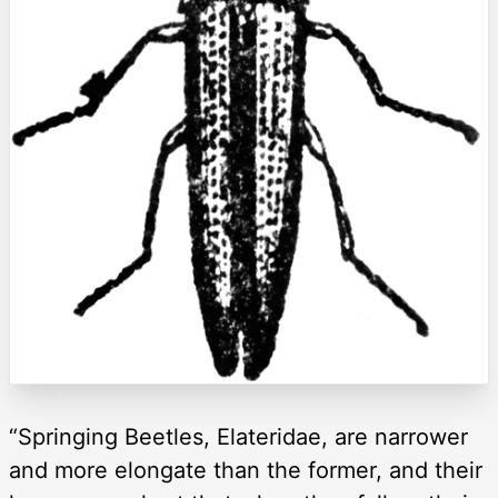
“Springing Beetles, Elateridae, are narrower
and more elongate than the former, and their